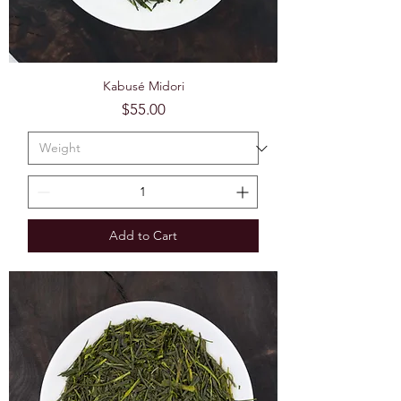
Kabusé Midori
Price
$55.00
Add to Cart