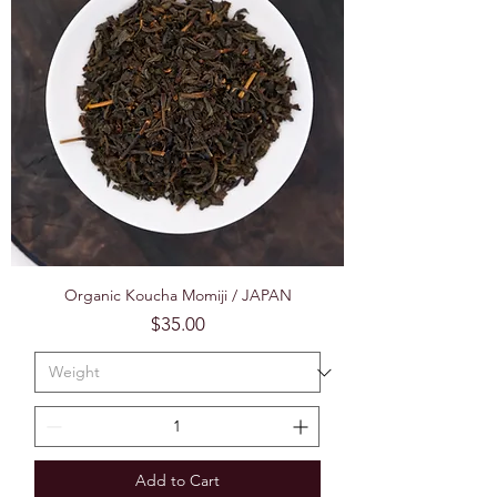
Organic Koucha Momiji / JAPAN
Price
$35.00
Add to Cart