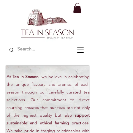
At Tea in Season
, we believe in celebrating
the unique flavours and aromas of each
season through our carefully curated tea
selections. Our commitment to direct
sourcing ensures that our teas are not only
of the highest quality but also
support
sustainable and ethical farming practices.
We take pride in forging relationships with