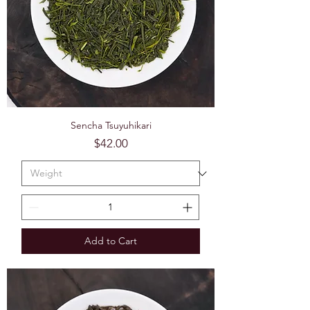
Sencha Tsuyuhikari
Price
$42.00
Add to Cart