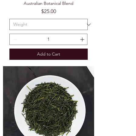
Australian Botanical Blend
Price
$25.00
Add to Cart