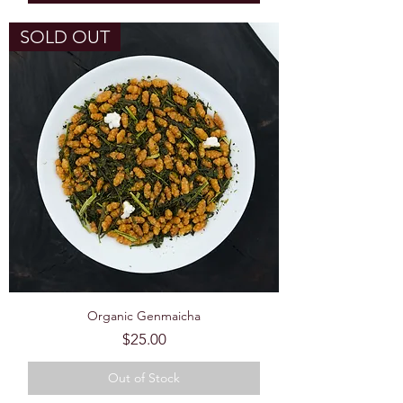
SOLD OUT
Organic Genmaicha
Price
$25.00
Out of Stock