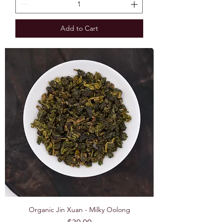
Add to Cart
Organic Jin Xuan - Milky Oolong