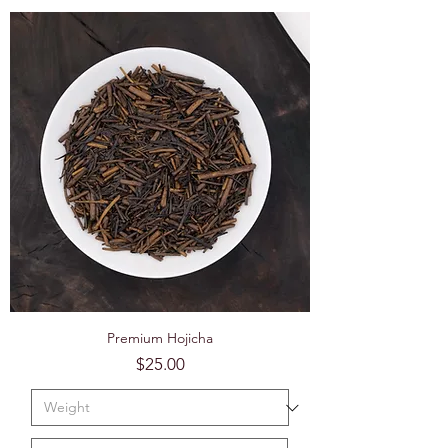
Premium Hojicha
Price
$25.00