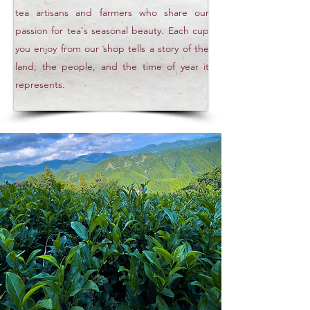
tea artisans and farmers who share our
passion for tea's seasonal beauty. Each cup
you enjoy from our shop tells a story of the
land, the people, and the time of year it
represents.