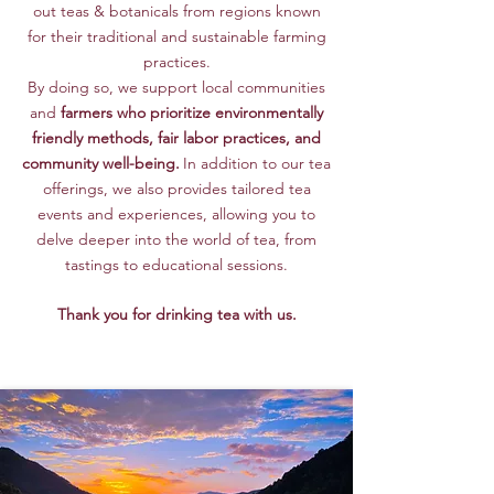
out teas & botanicals from regions known
for their traditional and sustainable farming
practices.
By doing so, we support local communities
and
farmers who prioritize environmentally
friendly methods
, fair labor practices, and
community well-being.
In addition to our tea
offerings, we also provides
tailored tea
events
and experiences, allowing you to
delve deeper into the world of tea, from
tastings to educational sessions.
Thank you for drinking tea with us.