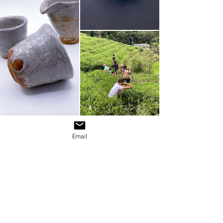
Email
Don’t miss out on our latest news, be
the first to receive the latest news
from the world of tea.
JOIN