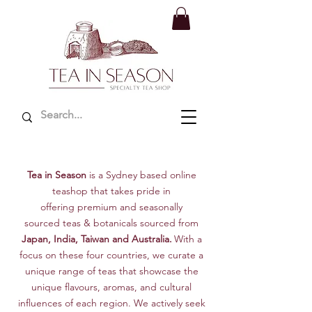
Tea in Season
is a
Sydney
based online
teashop that takes pride in
offering
premium and seasonally
sourced
teas & botanicals
sourced from
Japan, India, Taiwan and Australia.
With a
focus on these four countries, we curate a
unique range of teas that showcase the
unique flavours, aromas, and cultural
influences of each region. We actively seek